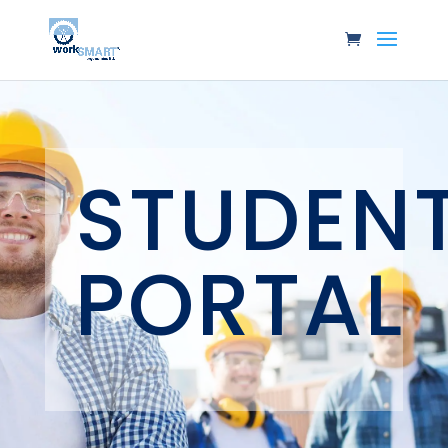
STUDEN
PORTAL