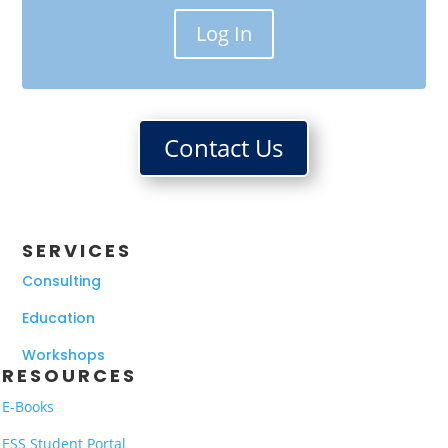
Log In
Contact Us
SERVICES
Consulting
Education
Workshops
RESOURCES
E-Books
ESS Student Portal