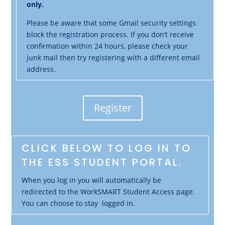
only.
Please be aware that some Gmail security settings
block the registration process. If you don’t receive
confirmation within 24 hours, please check your
junk mail then try registering with a different email
address.
Register
CLICK BELOW TO LOG IN TO
THE ESS STUDENT PORTAL.
When you log in you will automatically be
redirected to the WorkSMART Student Access page.
You can choose to stay logged in.