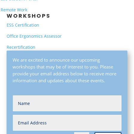
Remote Work
WORKSHOPS
ESS Certification
Office Ergonomics Assessor
Recertification
We are excited to announce our upcoming
workshops that may be of interest to you. Please
provide your email address below to receive more
information and updates about these events.