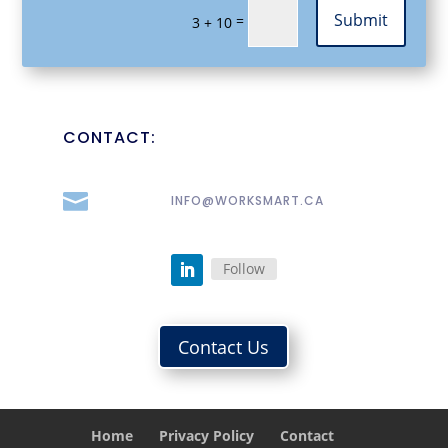
Submit
=
3 + 10
CONTACT:

INFO@WORKSMART.CA
Follow
Contact Us
Home
Privacy Policy
Contact