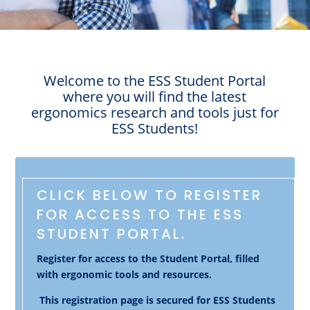
Welcome to the ESS Student Portal
where you will find the latest
ergonomics research and tools just for
ESS Students!
CLICK BELOW TO REGISTER
FOR ACCESS TO THE ESS
STUDENT PORTAL.
Register for access to the Student Portal, filled
with ergonomic tools and resources.
This registration page is secured for ESS Students