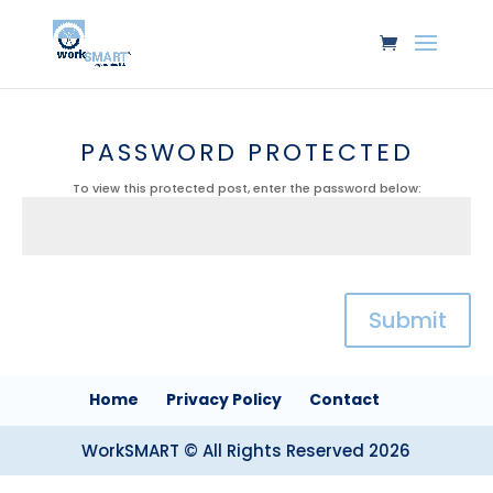
PASSWORD PROTECTED
To view this protected post, enter the password below:
Submit
Home
Privacy Policy
Contact
WorkSMART © All Rights Reserved 2026